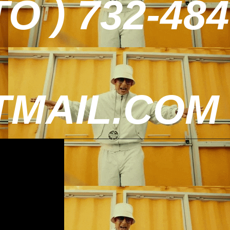
 ) 732-484
MAIL.COM