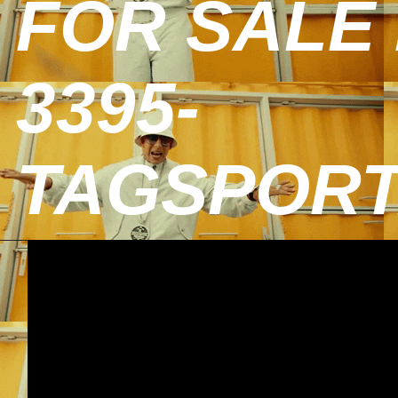
FOR SALE 
3395-
TAGSPOR