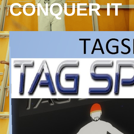
CONQUER IT