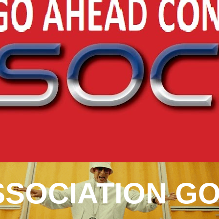
SOCIATION GO