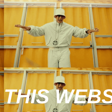
 THIS WEBS