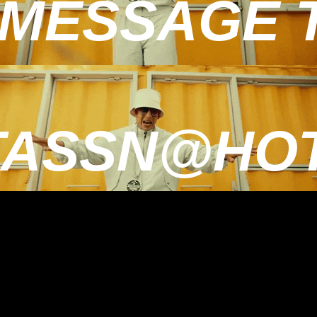
MESSAGE TO
TASSN@HOT