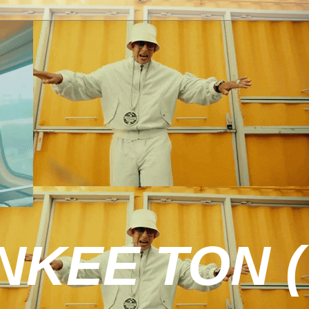
KEE TON (