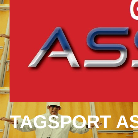
TAGSPORT AS