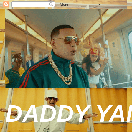
DADDY YAN