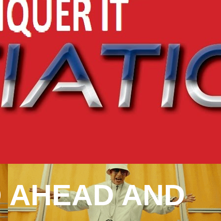
 AHEAD AND