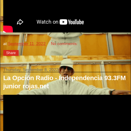
at
September 11, 2022
No comments:
Share
Thursday, September 8, 2022
La Opción Radio - Independencia 93.3FM
junior rojas.net