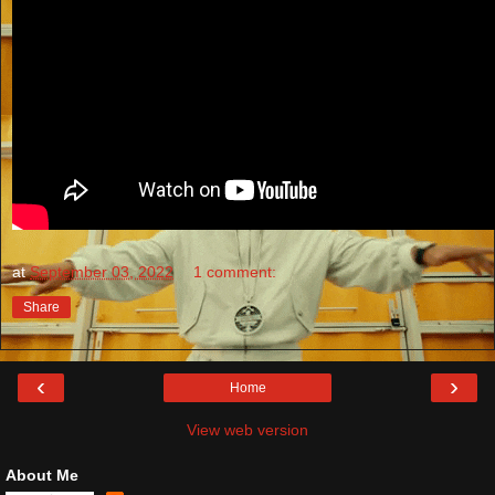
at
September 03, 2022
1 comment:
Share
‹
›
Home
View web version
About Me