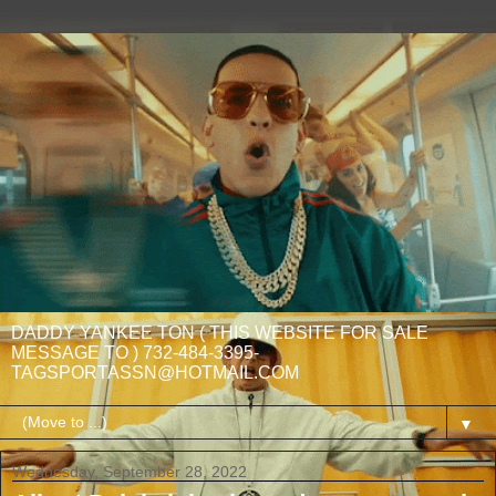
DADDY YANKEE TON ( THIS WEBSITE FOR SALE
MESSAGE TO ) 732-484-3395-
TAGSPORTASSN@HOTMAIL.COM
▼
Wednesday, September 28, 2022