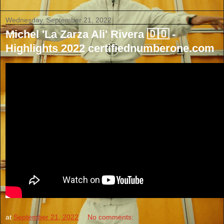
Wednesday, September 21, 2022
Michel 'La Zarza Ali' Rivera 🇩🇴 -
Highlights 2022 certifiednumberone.com
at
September 21, 2022
No comments: