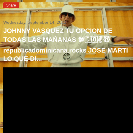
Share
Wednesday, September 14, 2022
JOHNNY VASQUEZ TU OPCION DE
TODAS LAS MAŃANAS 💯🇩🇴✌😇
republicadominicana.rocks JOSE MARTI
LO QUE DI...