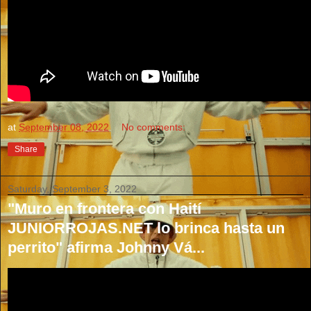
at
September 08, 2022
No comments:
Share
Saturday, September 3, 2022
"Muro en frontera con Haití
JUNIORROJAS.NET lo brinca hasta un
perrito" afirma Johnny Vá...