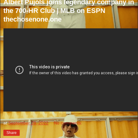
Albert Pujols joins legendary company in
the 700-HR Club | MLB on ESPN
thechosenone.one
at
September 28, 2022
No comments:
Share