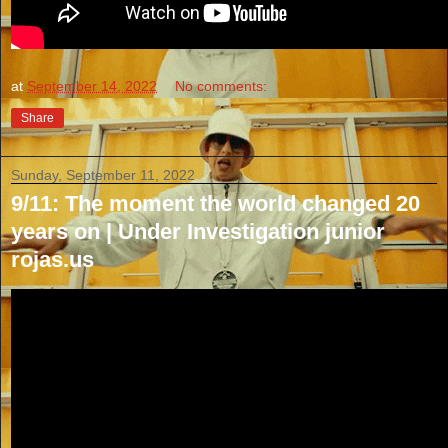
at
September 14, 2022
No comments:
Share
Sunday, September 11, 2022
9/11: The moment the world changed 20
years on | Under Investigation junior
rojas.us