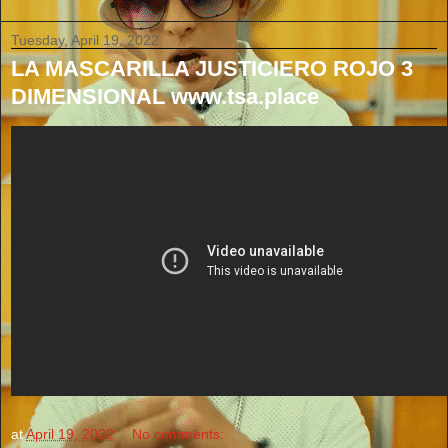
Tuesday, April 19, 2022
LA MASCARILLA JUSTICIERO ROJO 3
DIMENSIONAL www.tsa.place
at
April 19, 2022
No comments: