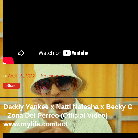
at
April 15, 2022
No comments:
Share
Daddy Yankee x Natti Natasha x Becky G
- Zona Del Perreo (Official Video)
www.mylife.comtact