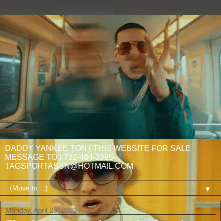
DADDY YANKEE TON ( THIS WEBSITE FOR SALE
MESSAGE TO ) 732-484-3395-
TAGSPORTASSN@HOTMAIL.COM
▼
Monday, April 25, 2022