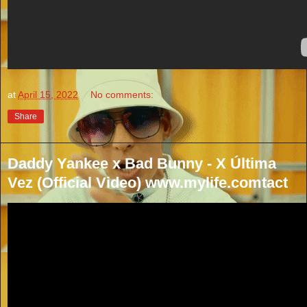
at
April 15, 2022
No comments:
Share
Daddy Yankee x Bad Bunny - X Última
Vez (Official Video) www.mylife.comtact