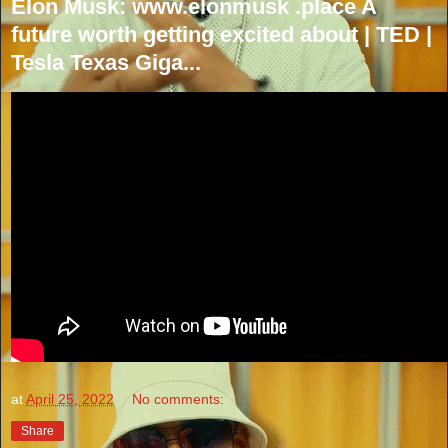
Elon Musk: www.elonmusk .place A
future worth getting excited about | TED |
Tesla Texas Giga...
at
April 25, 2022
No comments:
Share