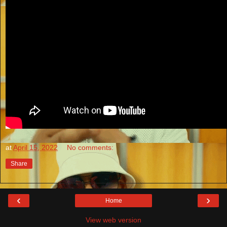
at
April 15, 2022
No comments:
Share
‹
›
Home
View web version