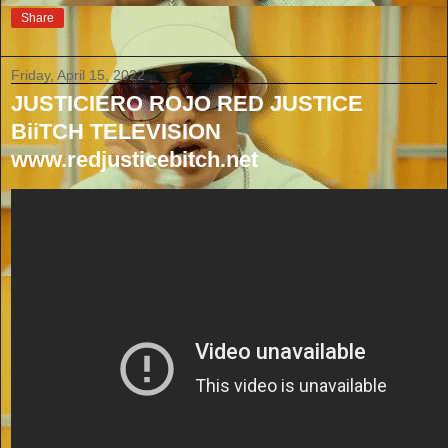
Share
Friday, April 15, 2022
JUSTICIERO ROJO RED JUSTICE
BiiTCH TELEVISION
www.redjusticebitch.net