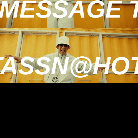
MESSAGE TO
TASSN@HOT