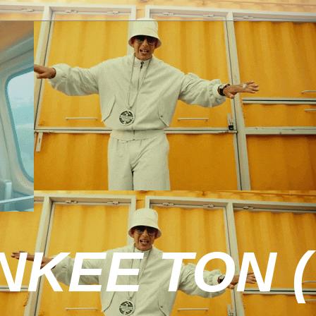
KEE TON (