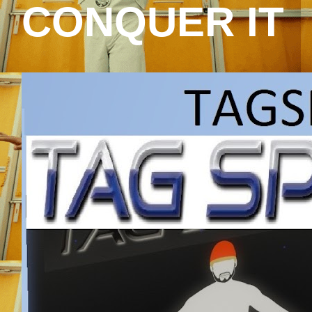
CONQUER IT