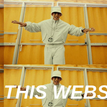
 THIS WEBS