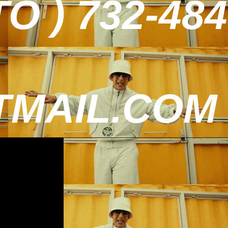
 ) 732-484
MAIL.COM