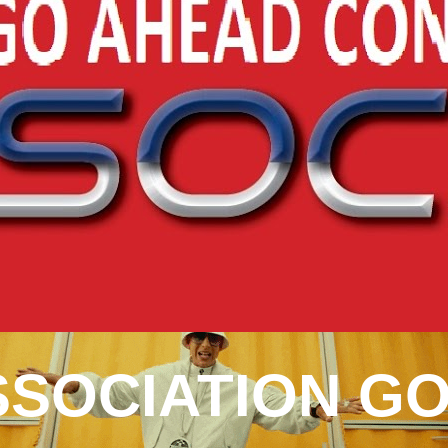
SOCIATION GO