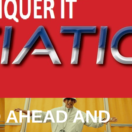
 AHEAD AND