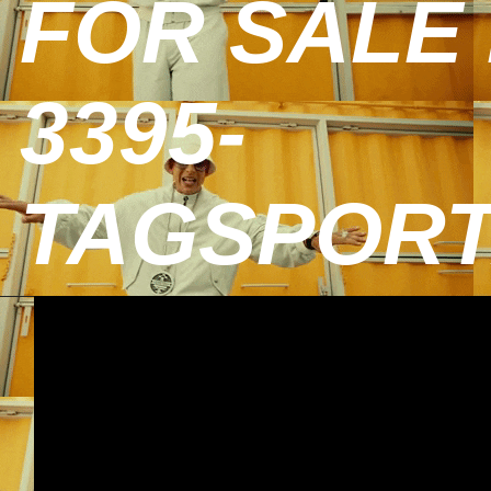
FOR SALE 
3395-
TAGSPOR