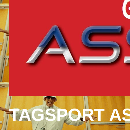
TAGSPORT AS