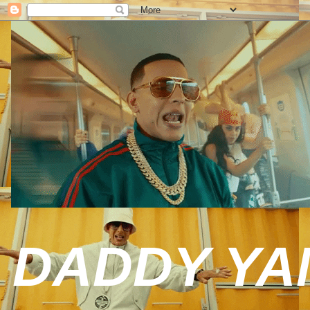
DADDY YAN