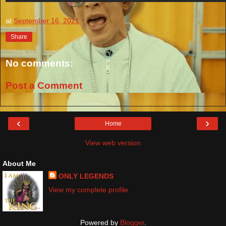
at
September 16, 2021
Share
No comments:
Post a Comment
‹
›
Home
View web version
About Me
ONLY LEGENDS
View my complete profile
Powered by
Blogger
.