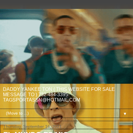
DADDY YANKEE TON ( THIS WEBSITE FOR SALE
MESSAGE TO ) 732-484-3395-
TAGSPORTASSN@HOTMAIL.COM
▼
Thursday, September 16, 2021