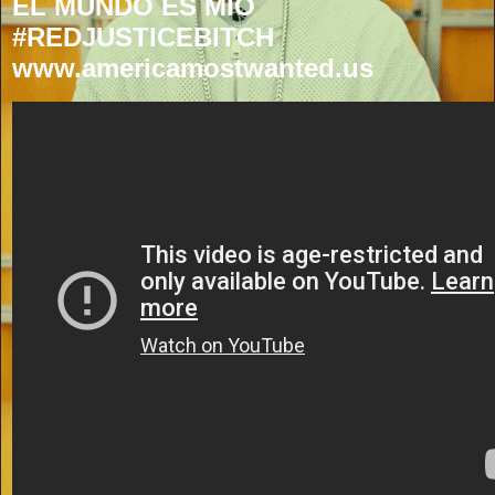
EL MUNDO ES MIO
#REDJUSTICEBITCH
www.americamostwanted.us